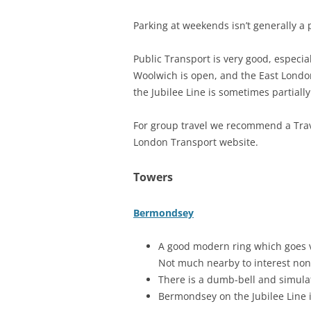
Parking at weekends isn’t generally a 
Public Transport is very good, especia
Woolwich is open, and the East Lond
the Jubilee Line is sometimes partial
For group travel we recommend a Trave
London Transport website.
Towers
Bermondsey
A good modern ring which goes ve
Not much nearby to interest non
There is a dumb-bell and simulat
Bermondsey on the Jubilee Line i