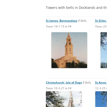
STEPNEY
Towers with bells in Docklands and t
WALWORT
St James, Bermondsey
8 Bells,
St Giles
WATERLOO
Tenor 14-1-15 in F#
Tenor 23
Christchurch, Isle of Dogs
8
Bells,
St Anne
Tenor 10-3-27 in F#
12-3-25 i