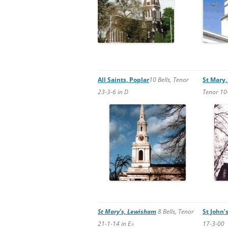
All Saints, Poplar
10 Bells, Tenor
St Mary,
23-3-6 in D
Tenor 10-
St Mary’s, Lewisham
8 Bells, Tenor
St John’
21-1-14 in E♭
17-3-00