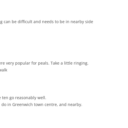
g can be difficult and needs to be in nearby side
 very popular for peals. Take a little ringing.
walk
e ten go reasonably well.
d do in Greenwich town centre, and nearby.