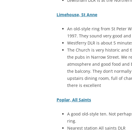
Lewisham DLR is at the Northern 
Limehouse, St Anne
An old-style ring from St Peter 
1997. They sound very good and g
Westferry DLR is about 5 minute
The Church is very historic and 
the pubs in Narrow Street. We 
atmosphere and good food and be
the balcony. They don’t normally
upstairs dining room, full of ch
there is excellent
Poplar, All Saints
A good old-style ten. Not perhap
ring.
Nearest station All saints DLR