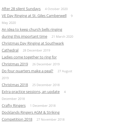
After 28 silent Sundays
4 October 2020
VE Day Ringing at St. Giles Camberwell
9
May 2020
An idea to keep church bells ringing
during this important time
21 March 2020
Christmas Day Ringing at Southwark
Cathedral
28 December 2019
Ladies come together to ring for
Christmas 2019
26 December 2019
Do four quarters make a peal?
27 August
2019
Christmas 2018
25 December 2018
Extra practice sessions, an update
4
December 2018
Crafty Ringers
1 December 2018
Docklands Ringers AGM & Striking
Competition 2018
27 November 2018