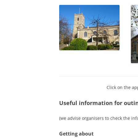
Click on the ap
Useful information for outi
(we advise organisers to check the inf
Getting about