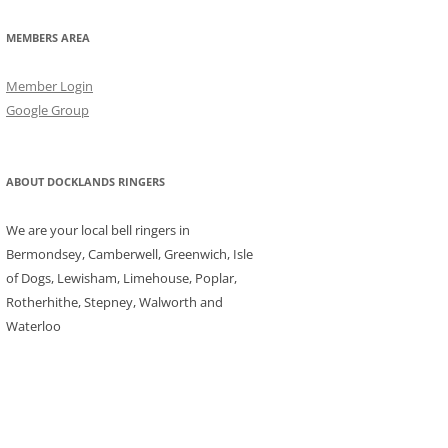
MEMBERS AREA
Member Login
Google Group
ABOUT DOCKLANDS RINGERS
We are your local bell ringers in
Bermondsey, Camberwell, Greenwich, Isle
of Dogs, Lewisham, Limehouse, Poplar,
Rotherhithe, Stepney, Walworth and
Waterloo