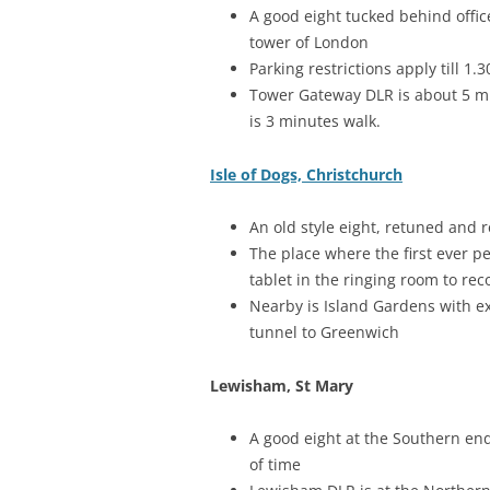
A good eight tucked behind office
tower of London
Parking restrictions apply till 1
Tower Gateway DLR is about 5 min
is 3 minutes walk.
Isle of Dogs, Christchurch
An old style eight, retuned and 
The place where the first ever pe
tablet in the ringing room to rec
Nearby is Island Gardens with ex
tunnel to Greenwich
Lewisham, St Mary
A good eight at the Southern end
of time