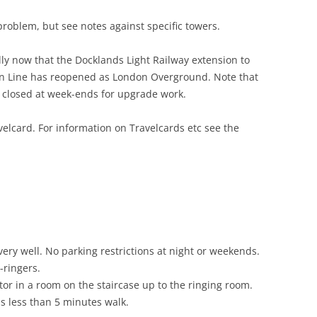
problem, but see notes against specific towers.
lly now that the Docklands Light Railway extension to
on Line has reopened as London Overground. Note that
ly closed at week-ends for upgrade work.
lcard. For information on Travelcards etc see the
ry well. No parking restrictions at night or weekends.
-ringers.
or in a room on the staircase up to the ringing room.
s less than 5 minutes walk.