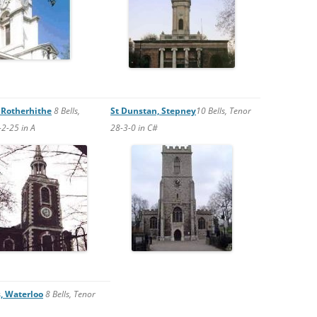
 Rotherhithe
8 Bells,
St Dunstan, Stepney
10 Bells, Tenor
2-25 in A
28-3-0 in C#
s, Waterloo
8 Bells, Tenor