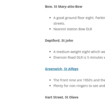
Bow, St Mary-atte-Bow
A good ground floor eight. Parkin
streets.
Nearest station Bow DLR
Deptford, St John
A medium weight eight which were
Elverson Road DLR is 5 minutes 
Greenwich, St Alfege
The front nine are 1950’s and th
Plenty for non-ringers to see an
Hart Street, St Olave