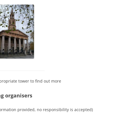
propriate tower to find out more
ng organisers
ormation provided, no responsibility is accepted)