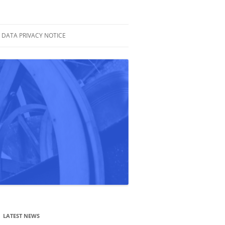
DATA PRIVACY NOTICE
LATEST NEWS