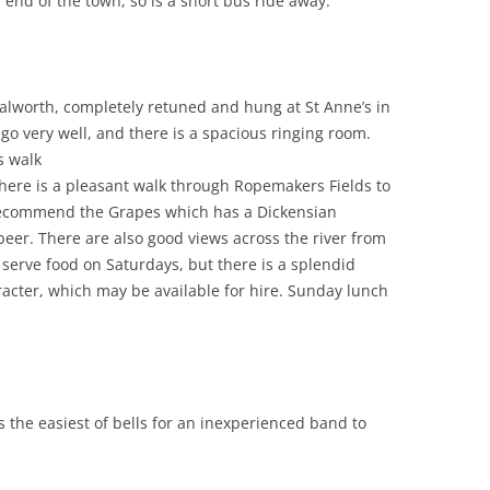
end of the town, so is a short bus ride away.
Walworth, completely retuned and hung at St Anne’s in
o very well, and there is a spacious ringing room.
s walk
there is a pleasant walk through Ropemakers Fields to
recommend the Grapes which has a Dickensian
er. There are also good views across the river from
 serve food on Saturdays, but there is a splendid
aracter, which may be available for hire. Sunday lunch
s the easiest of bells for an inexperienced band to