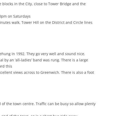
 blocks in the City, close to Tower Bridge and the
.30pm on Saturdays
utes walk. Tower Hill on the District and Circle lines
rehung in 1992. They go very well and sound nice.
al by an ‘all-ladies’ band was rung. There is a large
ord this
cellent views across to Greenwich. There is also a foot
 of the town centre. Traffic can be busy so allow plenty