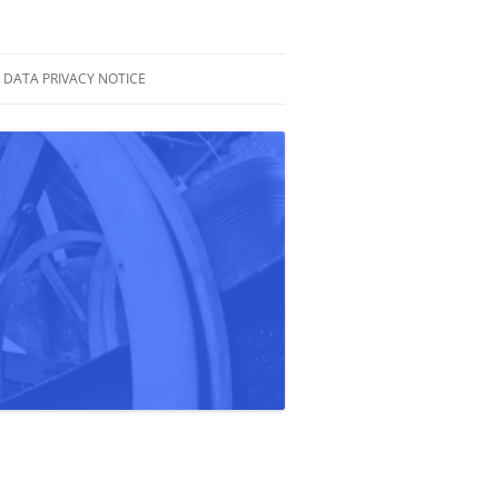
DATA PRIVACY NOTICE