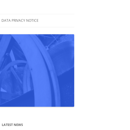
DATA PRIVACY NOTICE
LATEST NEWS