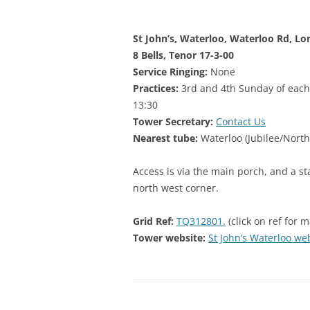
STEPNEY
St John’s, Waterloo, Waterloo Rd, Lo
WALWORT
8 Bells, Tenor 17-3-00
WATERLOO
Service Ringing:
None
Practices:
3rd and 4th Sunday of each
13:30
Tower Secretary:
Contact Us
Nearest tube:
Waterloo (Jubilee/North
Access is via the main porch, and a st
north west corner.
Grid Ref:
TQ312801.
(click on ref for 
Tower website:
St John’s Waterloo we