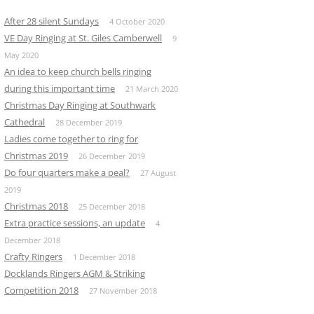
After 28 silent Sundays
4 October 2020
VE Day Ringing at St. Giles Camberwell
9
May 2020
An idea to keep church bells ringing
during this important time
21 March 2020
Christmas Day Ringing at Southwark
Cathedral
28 December 2019
Ladies come together to ring for
Christmas 2019
26 December 2019
Do four quarters make a peal?
27 August
2019
Christmas 2018
25 December 2018
Extra practice sessions, an update
4
December 2018
Crafty Ringers
1 December 2018
Docklands Ringers AGM & Striking
Competition 2018
27 November 2018