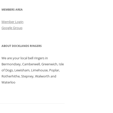
MEMBERS AREA
Member Login
Google Group
ABOUT DOCKLANDS RINGERS
We are your local bell ringers in
Bermondsey, Camberwell, Greenwich, Isle
of Dogs, Lewisham, Limehouse, Poplar,
Rotherhithe, Stepney, Walworth and
Waterloo