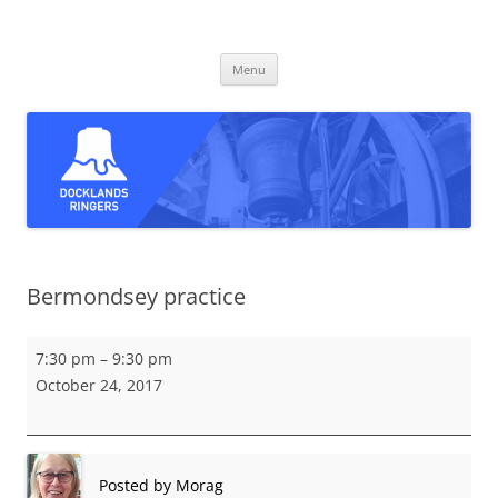
Skip
to
Docklands Ringers
content
Bell ringing in East and South-East London
Menu
Bermondsey practice
Bermondsey
7:30 pm
–
9:30 pm
practice
October 24, 2017
Posted by
Morag