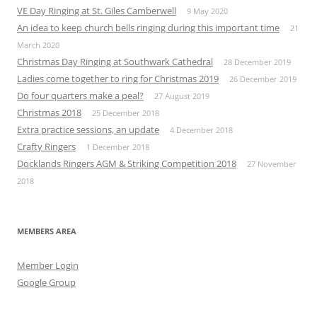
VE Day Ringing at St. Giles Camberwell
9 May 2020
An idea to keep church bells ringing during this important time
21
March 2020
Christmas Day Ringing at Southwark Cathedral
28 December 2019
Ladies come together to ring for Christmas 2019
26 December 2019
Do four quarters make a peal?
27 August 2019
Christmas 2018
25 December 2018
Extra practice sessions, an update
4 December 2018
Crafty Ringers
1 December 2018
Docklands Ringers AGM & Striking Competition 2018
27 November
2018
MEMBERS AREA
Member Login
Google Group