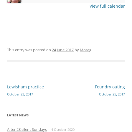
View full calendar
This entry was posted on
24 June 2017
by
Morag
.
Post
Lewisham practice
Foundry outing
October 23, 2017
October 25, 2017
navigation
LATEST NEWS
After 28 silent Sundays
4 October 2020