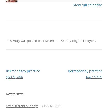
View full calendar
This entry was posted on
1 December 2022
by
Bogumila Myers
.
Post
Bermondsey practice
Bermondsey practice
April 28, 2026
May 12, 2026
navigation
LATEST NEWS
After 28 silent Sundays
4 October 2020