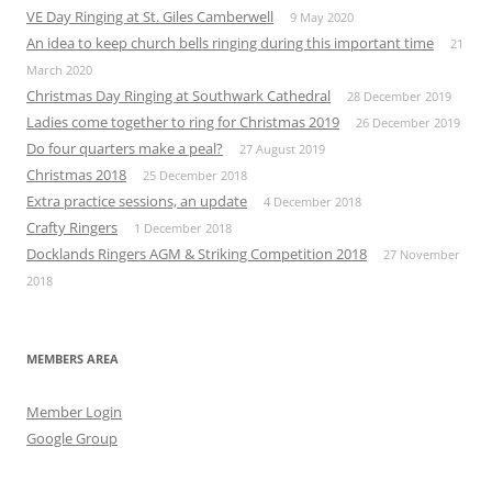
VE Day Ringing at St. Giles Camberwell
9 May 2020
An idea to keep church bells ringing during this important time
21
March 2020
Christmas Day Ringing at Southwark Cathedral
28 December 2019
Ladies come together to ring for Christmas 2019
26 December 2019
Do four quarters make a peal?
27 August 2019
Christmas 2018
25 December 2018
Extra practice sessions, an update
4 December 2018
Crafty Ringers
1 December 2018
Docklands Ringers AGM & Striking Competition 2018
27 November
2018
MEMBERS AREA
Member Login
Google Group