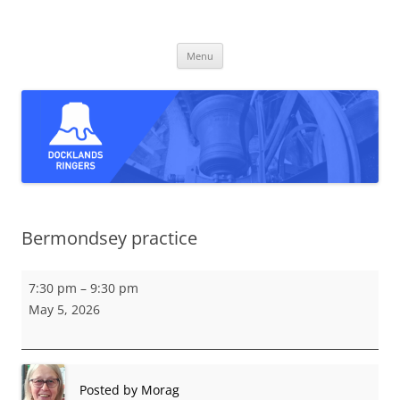
Skip
to
Docklands Ringers
content
Bell ringing in East and South-East London
Menu
Bermondsey practice
Bermondsey
7:30 pm
–
9:30 pm
practice
May 5, 2026
Posted by
Morag