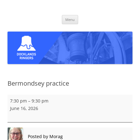
Skip
to
Docklands Ringers
content
Bell ringing in East and South-East London
Menu
Bermondsey practice
Bermondsey
7:30 pm
–
9:30 pm
practice
June 16, 2026
Posted by
Morag