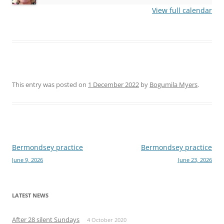
View full calendar
This entry was posted on
1 December 2022
by
Bogumila Myers
.
Post
Bermondsey practice
Bermondsey practice
June 9, 2026
June 23, 2026
navigation
LATEST NEWS
After 28 silent Sundays
4 October 2020