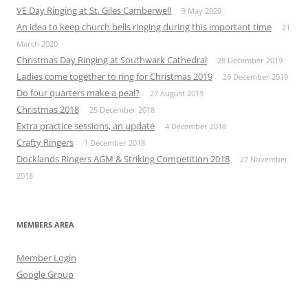
VE Day Ringing at St. Giles Camberwell
9 May 2020
An idea to keep church bells ringing during this important time
21
March 2020
Christmas Day Ringing at Southwark Cathedral
28 December 2019
Ladies come together to ring for Christmas 2019
26 December 2019
Do four quarters make a peal?
27 August 2019
Christmas 2018
25 December 2018
Extra practice sessions, an update
4 December 2018
Crafty Ringers
1 December 2018
Docklands Ringers AGM & Striking Competition 2018
27 November
2018
MEMBERS AREA
Member Login
Google Group