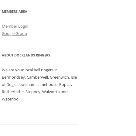
MEMBERS AREA
Member Login
Google Group
ABOUT DOCKLANDS RINGERS
We are your local bell ringers in
Bermondsey, Camberwell, Greenwich, Isle
of Dogs, Lewisham, Limehouse, Poplar,
Rotherhithe, Stepney, Walworth and
Waterloo