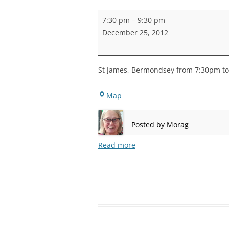
STEPNEY
Bermondsey
7:30 pm
–
9:30 pm
Practice
WALWORT
December 25, 2012
WATERLOO
St James, Bermondsey from 7:30pm to 
Bermondsey
Map
Posted by
Morag
Read more