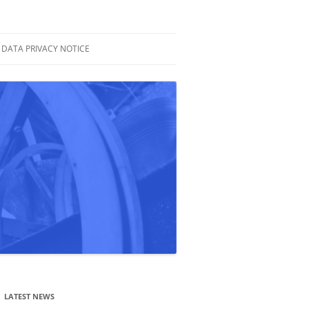
DATA PRIVACY NOTICE
LATEST NEWS