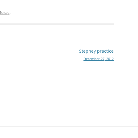
orag
.
Stepney practice
December 27, 2012