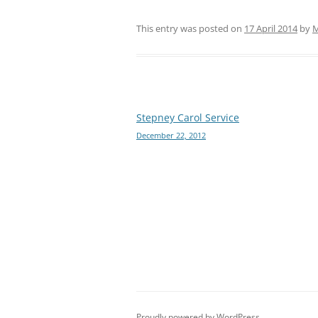
This entry was posted on
17 April 2014
by
M
Post
Stepney Carol Service
December 22, 2012
navigation
Proudly powered by WordPress