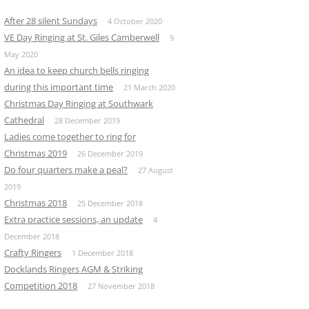
After 28 silent Sundays
4 October 2020
VE Day Ringing at St. Giles Camberwell
9
May 2020
An idea to keep church bells ringing
during this important time
21 March 2020
Christmas Day Ringing at Southwark
Cathedral
28 December 2019
Ladies come together to ring for
Christmas 2019
26 December 2019
Do four quarters make a peal?
27 August
2019
Christmas 2018
25 December 2018
Extra practice sessions, an update
4
December 2018
Crafty Ringers
1 December 2018
Docklands Ringers AGM & Striking
Competition 2018
27 November 2018