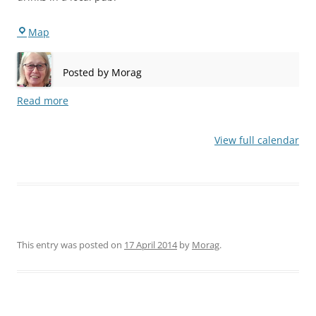
Bermondsey
Map
Posted by
Morag
Read more
View full calendar
This entry was posted on
17 April 2014
by
Morag
.