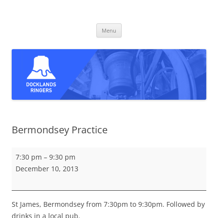
Skip
to
Docklands Ringers
content
Bell ringing in East and South-East London
Menu
Bermondsey Practice
Bermondsey
7:30 pm
–
9:30 pm
Practice
December 10, 2013
St James, Bermondsey from 7:30pm to 9:30pm. Followed by
drinks in a local pub.