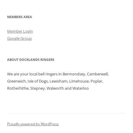
MEMBERS AREA
Member Login
Google Group
ABOUT DOCKLANDS RINGERS
We are your local bell ringers in Bermondsey, Camberwell,
Greenwich, Isle of Dogs, Lewisham, Limehouse, Poplar,
Rotherhithe, Stepney, Walworth and Waterloo
Proudly powered by WordPress