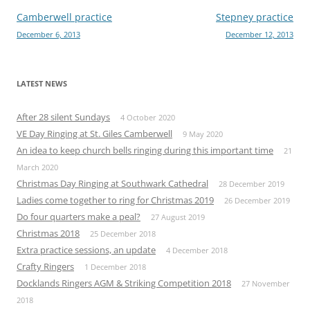
Post
Camberwell practice
Stepney practice
December 6, 2013
December 12, 2013
navigation
LATEST NEWS
After 28 silent Sundays
4 October 2020
VE Day Ringing at St. Giles Camberwell
9 May 2020
An idea to keep church bells ringing during this important time
21
March 2020
Christmas Day Ringing at Southwark Cathedral
28 December 2019
Ladies come together to ring for Christmas 2019
26 December 2019
Do four quarters make a peal?
27 August 2019
Christmas 2018
25 December 2018
Extra practice sessions, an update
4 December 2018
Crafty Ringers
1 December 2018
Docklands Ringers AGM & Striking Competition 2018
27 November
2018