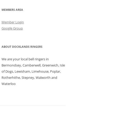
MEMBERS AREA
Member Login
Google Group
ABOUT DOCKLANDS RINGERS
We are your local bell ringers in
Bermondsey, Camberwell, Greenwich, Isle
of Dogs, Lewisham, Limehouse, Poplar,
Rotherhithe, Stepney, Walworth and
Waterloo