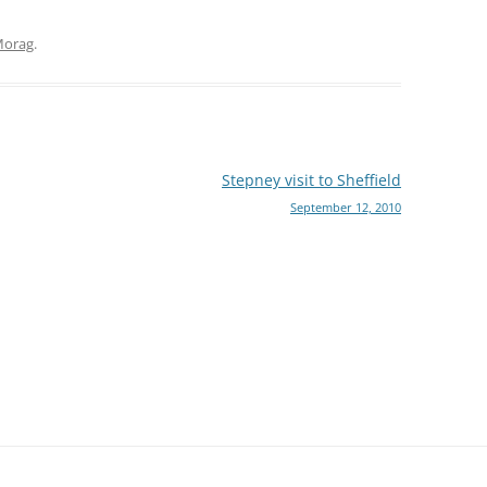
orag
.
Stepney visit to Sheffield
September 12, 2010