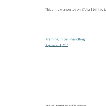
This entry was posted on
17 April 2014
by
M
Post
Training in bell-handling
September 4, 2010
navigation
Proudly powered by WordPress