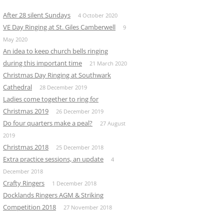
After 28 silent Sundays
4 October 2020
VE Day Ringing at St. Giles Camberwell
9
May 2020
An idea to keep church bells ringing
during this important time
21 March 2020
Christmas Day Ringing at Southwark
Cathedral
28 December 2019
Ladies come together to ring for
Christmas 2019
26 December 2019
Do four quarters make a peal?
27 August
2019
Christmas 2018
25 December 2018
Extra practice sessions, an update
4
December 2018
Crafty Ringers
1 December 2018
Docklands Ringers AGM & Striking
Competition 2018
27 November 2018