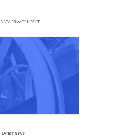
DATA PRIVACY NOTICE
LATEST NEWS