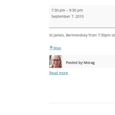
STEPNEY
Bermondsey
7:30 pm
–
9:30 pm
Practice
WALWORT
September 7, 2010
WATERLOO
St James, Bermondsey from 7:30pm to 
Bermondsey
Map
Posted by
Morag
Read more