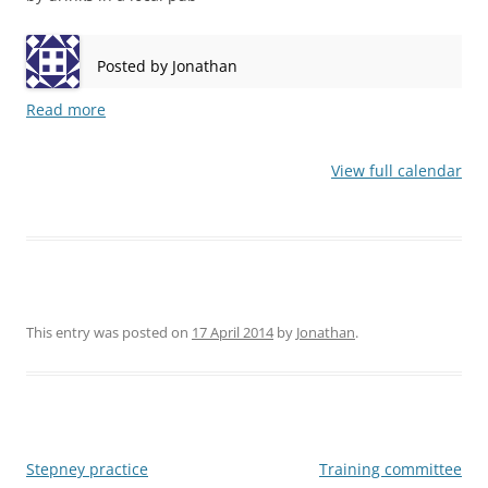
Posted by
Jonathan
Read more
View full calendar
This entry was posted on
17 April 2014
by
Jonathan
.
Post
Stepney practice
Training committee