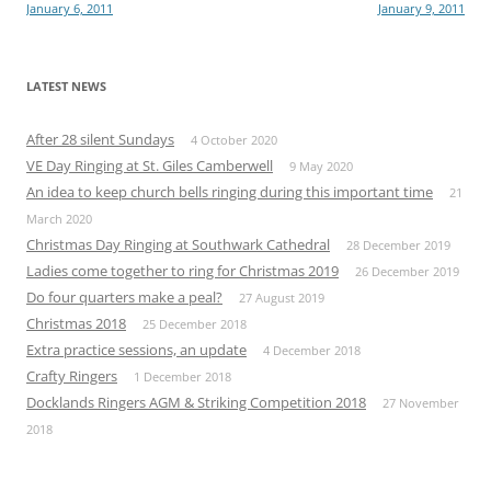
January 6, 2011
January 9, 2011
navigation
LATEST NEWS
After 28 silent Sundays
4 October 2020
VE Day Ringing at St. Giles Camberwell
9 May 2020
An idea to keep church bells ringing during this important time
21
March 2020
Christmas Day Ringing at Southwark Cathedral
28 December 2019
Ladies come together to ring for Christmas 2019
26 December 2019
Do four quarters make a peal?
27 August 2019
Christmas 2018
25 December 2018
Extra practice sessions, an update
4 December 2018
Crafty Ringers
1 December 2018
Docklands Ringers AGM & Striking Competition 2018
27 November
2018