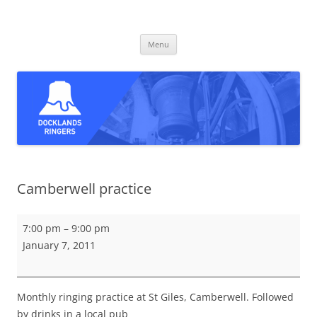
Skip
to
Docklands Ringers
content
Bell ringing in East and South-East London
Menu
Camberwell practice
Camberwell
7:00 pm
–
9:00 pm
practice
January 7, 2011
Monthly ringing practice at St Giles, Camberwell. Followed
by drinks in a local pub