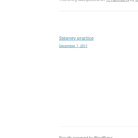
Post
Stepney practice
December 1, 2011
navigation
Proudly powered by WordPress