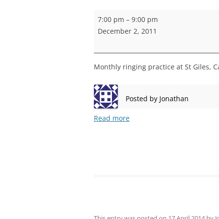
STEPNEY
Camberwell
7:00 pm
–
9:00 pm
practice
WALWORT
December 2, 2011
WATERLOO
Monthly ringing practice at St Giles, 
Posted by
Jonathan
Read more
This entry was posted on
17 April 2014
by
J