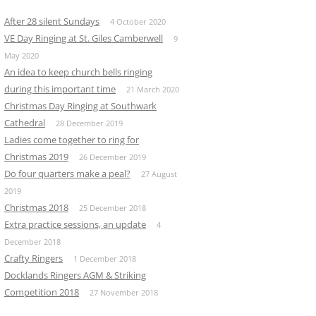
After 28 silent Sundays
4 October 2020
VE Day Ringing at St. Giles Camberwell
9
May 2020
An idea to keep church bells ringing
during this important time
21 March 2020
Christmas Day Ringing at Southwark
Cathedral
28 December 2019
Ladies come together to ring for
Christmas 2019
26 December 2019
Do four quarters make a peal?
27 August
2019
Christmas 2018
25 December 2018
Extra practice sessions, an update
4
December 2018
Crafty Ringers
1 December 2018
Docklands Ringers AGM & Striking
Competition 2018
27 November 2018