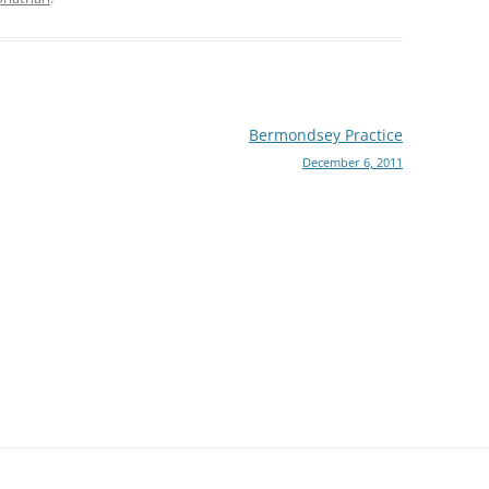
Bermondsey Practice
December 6, 2011