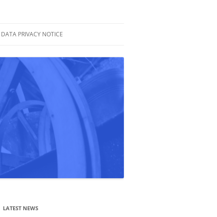
DATA PRIVACY NOTICE
LATEST NEWS