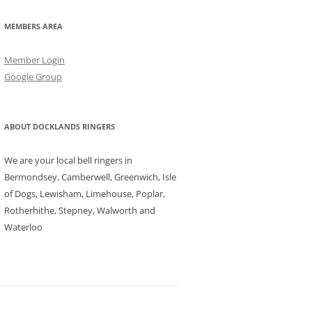
MEMBERS AREA
Member Login
Google Group
ABOUT DOCKLANDS RINGERS
We are your local bell ringers in
Bermondsey, Camberwell, Greenwich, Isle
of Dogs, Lewisham, Limehouse, Poplar,
Rotherhithe, Stepney, Walworth and
Waterloo