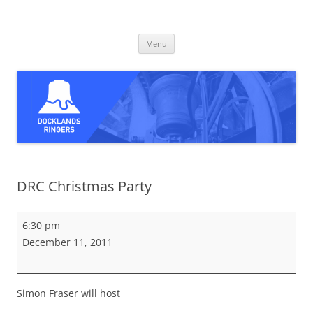
Skip
to
Docklands Ringers
content
Bell ringing in East and South-East London
Menu
DRC Christmas Party
DRC
6:30 pm
Christmas
December 11, 2011
Party
Simon Fraser will host