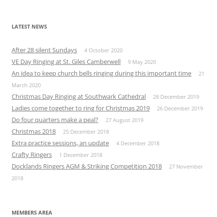
LATEST NEWS
After 28 silent Sundays
4 October 2020
VE Day Ringing at St. Giles Camberwell
9 May 2020
An idea to keep church bells ringing during this important time
21
March 2020
Christmas Day Ringing at Southwark Cathedral
28 December 2019
Ladies come together to ring for Christmas 2019
26 December 2019
Do four quarters make a peal?
27 August 2019
Christmas 2018
25 December 2018
Extra practice sessions, an update
4 December 2018
Crafty Ringers
1 December 2018
Docklands Ringers AGM & Striking Competition 2018
27 November
2018
MEMBERS AREA