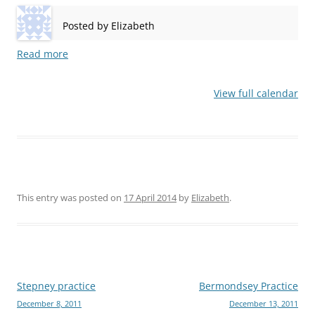
Posted by
Elizabeth
Read more
View full calendar
This entry was posted on
17 April 2014
by
Elizabeth
.
Post
Stepney practice
Bermondsey Practice
December 8, 2011
December 13, 2011
navigation