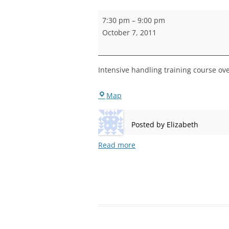
STEPNEY
Handling
7:30 pm
–
9:00 pm
Training
WALWORT
October 7, 2011
WATERLOO
Intensive handling training course ov
Bermondsey
Map
Posted by
Elizabeth
Read more