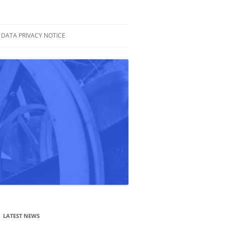
DATA PRIVACY NOTICE
LATEST NEWS