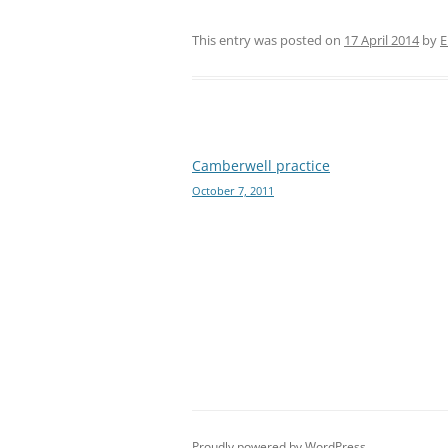
This entry was posted on
17 April 2014
by
E
Post
Camberwell practice
October 7, 2011
navigation
Proudly powered by WordPress