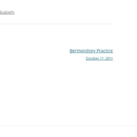
lizabeth
.
Bermondsey Practice
October 11, 2011