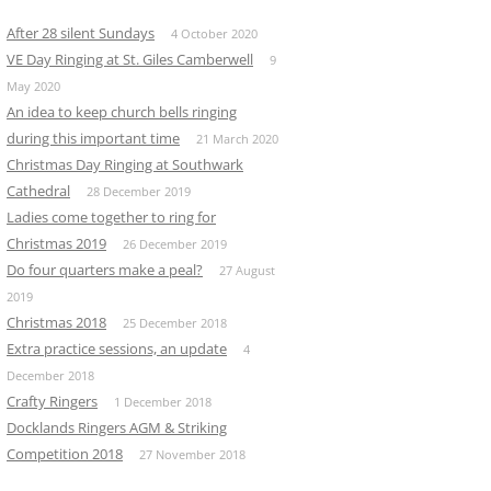
After 28 silent Sundays
4 October 2020
VE Day Ringing at St. Giles Camberwell
9
May 2020
An idea to keep church bells ringing
during this important time
21 March 2020
Christmas Day Ringing at Southwark
Cathedral
28 December 2019
Ladies come together to ring for
Christmas 2019
26 December 2019
Do four quarters make a peal?
27 August
2019
Christmas 2018
25 December 2018
Extra practice sessions, an update
4
December 2018
Crafty Ringers
1 December 2018
Docklands Ringers AGM & Striking
Competition 2018
27 November 2018