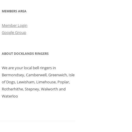
MEMBERS AREA
Member Login
Google Group
ABOUT DOCKLANDS RINGERS
We are your local bell ringers in
Bermondsey, Camberwell, Greenwich, Isle
of Dogs, Lewisham, Limehouse, Poplar,
Rotherhithe, Stepney, Walworth and
Waterloo