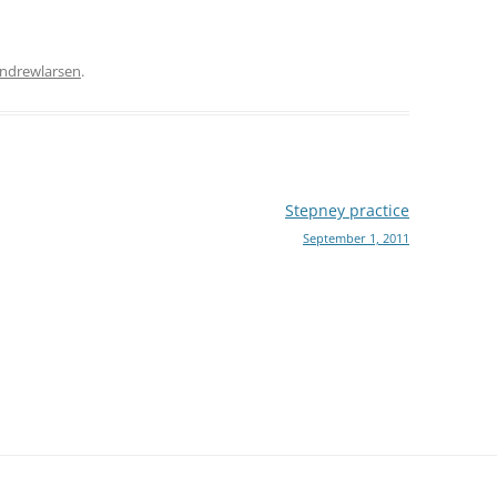
ndrewlarsen
.
Stepney practice
September 1, 2011