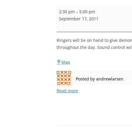
STEPNEY
Rotherhithe
2:30 pm
–
5:00 pm
Open
WALWORT
September 17, 2011
Day
WATERLOO
Ringers will be on hand to give demons
throughout the day. Sound control wil
Rotherhithe
Map
Posted by
andrewlarsen
Read more