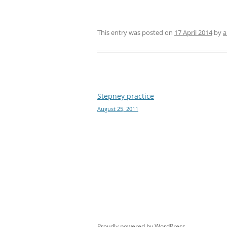
This entry was posted on
17 April 2014
by
a
Post
Stepney practice
August 25, 2011
navigation
Proudly powered by WordPress