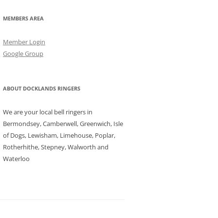
MEMBERS AREA
Member Login
Google Group
ABOUT DOCKLANDS RINGERS
We are your local bell ringers in
Bermondsey, Camberwell, Greenwich, Isle
of Dogs, Lewisham, Limehouse, Poplar,
Rotherhithe, Stepney, Walworth and
Waterloo