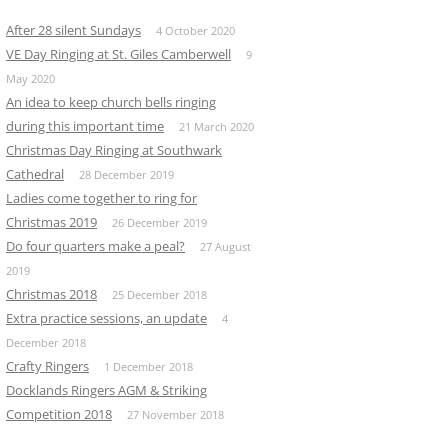
After 28 silent Sundays
4 October 2020
VE Day Ringing at St. Giles Camberwell
9
May 2020
An idea to keep church bells ringing
during this important time
21 March 2020
Christmas Day Ringing at Southwark
Cathedral
28 December 2019
Ladies come together to ring for
Christmas 2019
26 December 2019
Do four quarters make a peal?
27 August
2019
Christmas 2018
25 December 2018
Extra practice sessions, an update
4
December 2018
Crafty Ringers
1 December 2018
Docklands Ringers AGM & Striking
Competition 2018
27 November 2018