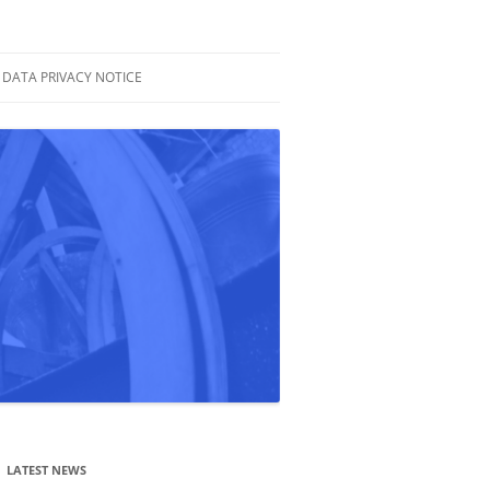
DATA PRIVACY NOTICE
LATEST NEWS