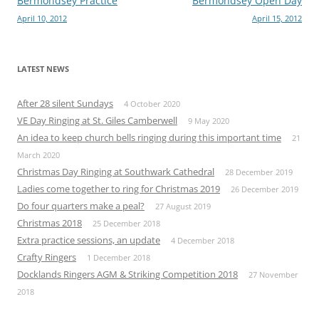
Post
Bermondsey Practice
Bermondsey Open Day
April 10, 2012
April 15, 2012
navigation
LATEST NEWS
After 28 silent Sundays
4 October 2020
VE Day Ringing at St. Giles Camberwell
9 May 2020
An idea to keep church bells ringing during this important time
21
March 2020
Christmas Day Ringing at Southwark Cathedral
28 December 2019
Ladies come together to ring for Christmas 2019
26 December 2019
Do four quarters make a peal?
27 August 2019
Christmas 2018
25 December 2018
Extra practice sessions, an update
4 December 2018
Crafty Ringers
1 December 2018
Docklands Ringers AGM & Striking Competition 2018
27 November
2018