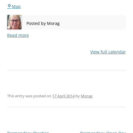
Stepney
Map
Posted by
Morag
Read more
View full calendar
This entry was posted on
17 April 2014
by
Morag
.