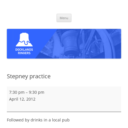
Skip
to
Docklands Ringers
content
Bell ringing in East and South-East London
Menu
Stepney practice
Stepney
7:30 pm
–
9:30 pm
practice
April 12, 2012
Followed by drinks in a local pub