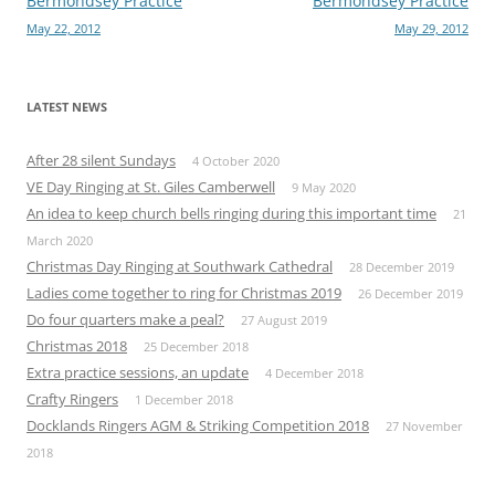
Post
Bermondsey Practice
Bermondsey Practice
May 22, 2012
May 29, 2012
navigation
LATEST NEWS
After 28 silent Sundays
4 October 2020
VE Day Ringing at St. Giles Camberwell
9 May 2020
An idea to keep church bells ringing during this important time
21
March 2020
Christmas Day Ringing at Southwark Cathedral
28 December 2019
Ladies come together to ring for Christmas 2019
26 December 2019
Do four quarters make a peal?
27 August 2019
Christmas 2018
25 December 2018
Extra practice sessions, an update
4 December 2018
Crafty Ringers
1 December 2018
Docklands Ringers AGM & Striking Competition 2018
27 November
2018