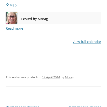
Stepney
Map
Posted by
Morag
Read more
View full calendar
This entry was posted on
17 April 2014
by
Morag
.