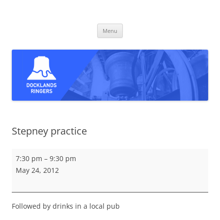
Skip
to
Docklands Ringers
content
Bell ringing in East and South-East London
Menu
Stepney practice
Stepney
7:30 pm
–
9:30 pm
practice
May 24, 2012
Followed by drinks in a local pub