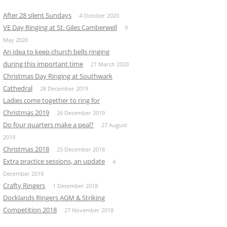
After 28 silent Sundays
4 October 2020
VE Day Ringing at St. Giles Camberwell
9
May 2020
An idea to keep church bells ringing
during this important time
21 March 2020
Christmas Day Ringing at Southwark
Cathedral
28 December 2019
Ladies come together to ring for
Christmas 2019
26 December 2019
Do four quarters make a peal?
27 August
2019
Christmas 2018
25 December 2018
Extra practice sessions, an update
4
December 2018
Crafty Ringers
1 December 2018
Docklands Ringers AGM & Striking
Competition 2018
27 November 2018