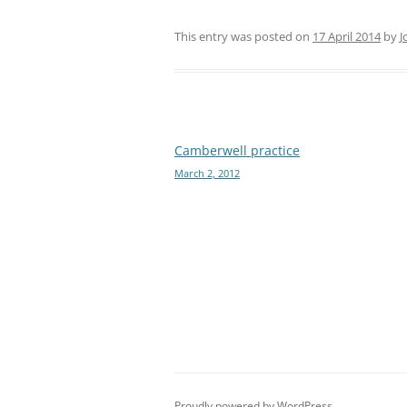
This entry was posted on
17 April 2014
by
J
Post
Camberwell practice
March 2, 2012
navigation
Proudly powered by WordPress