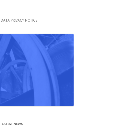
DATA PRIVACY NOTICE
LATEST NEWS