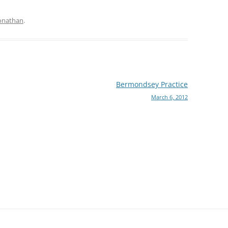
onathan
.
Bermondsey Practice
March 6, 2012