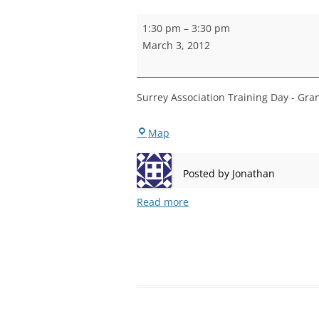
STEPNEY
Surrey
1:30 pm
–
3:30 pm
Association
WALWORT
March 3, 2012
Training
WATERLOO
Day
Surrey Association Training Day - Gra
Rotherhithe
Map
Posted by
Jonathan
Read more