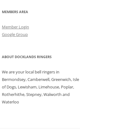
MEMBERS AREA
Member Login
Google Group
ABOUT DOCKLANDS RINGERS
We are your local bell ringers in
Bermondsey, Camberwell, Greenwich, Isle
of Dogs, Lewisham, Limehouse, Poplar,
Rotherhithe, Stepney, Walworth and
Waterloo